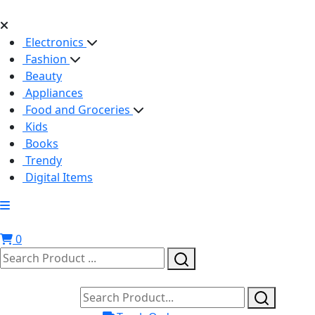
Electronics
Fashion
Beauty
Appliances
Food and Groceries
Kids
Books
Trendy
Digital Items
0