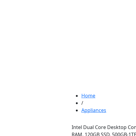
Home
/
Appliances
Intel Dual Core Desktop Co
RAM, 120GB SSD, 500GB-1TB