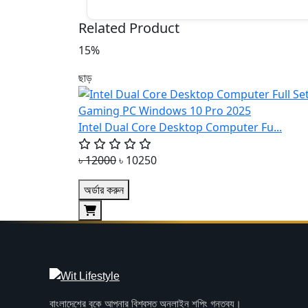
Related Product
15%
ছাড়
Intel Dual Core Desktop Computer Fu...
৳ 12000
৳ 10250
অর্ডার করুন
বাংলাদেশের বুকে আপনার বিশ্বস্ত অনলাইন শপিং গন্তব্য।