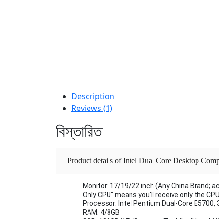
Description
Reviews (1)
বিস্তারিত
Product details of Intel Dual Core Desktop C
500GB-1TB HDD & Monitor | Affordable Budg
Monitor: 17/19/22 inch (Any China Brand; a
Only CPU" means you'll receive only the CP
Processor: Intel Pentium Dual-Core E5700, 
RAM: 4/8GB