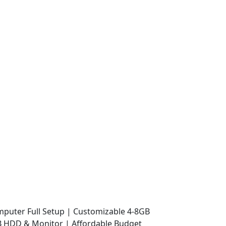
mputer Full Setup | Customizable 4-8GB
 HDD & Monitor | Affordable Budget