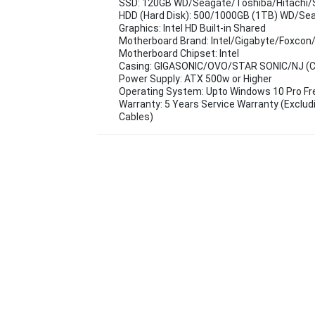
SSD: 120GB WD/Seagate/Toshiba/Hitachi/
HDD (Hard Disk): 500/1000GB (1TB) WD/Se
Graphics: Intel HD Built-in Shared
Motherboard Brand: Intel/Gigabyte/Foxcon
Motherboard Chipset: Intel
Casing: GIGASONIC/OVO/STAR SONIC/NJ (Cas
Power Supply: ATX 500w or Higher
Operating System: Upto Windows 10 Pro F
Warranty: 5 Years Service Warranty (Exclud
Cables)