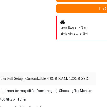
এই প
ঢাকার ভিতরে ৮০ টাকা
ঢাকার বাহিরে ১২০ টাকা
omputer Full Setup | Customizable 4-8GB RAM, 120GB SSD,
et Office & Gaming PC Windows 10 Pro 2025
ctual monitor may differ from images). Choosing "No Monitor
U
3.00 GHz or Higher