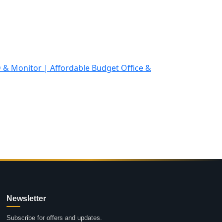
Newsletter
Subscribe for offers and updates.