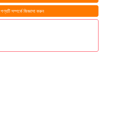
ণ্যটি সম্পর্কে জিজ্ঞাসা করুন