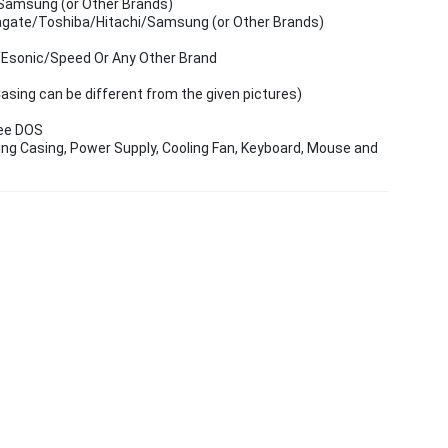
Samsung (or Other Brands)
agate/Toshiba/Hitachi/Samsung (or Other Brands)
/Esonic/Speed Or Any Other Brand
ing can be different from the given pictures)
ree DOS
ing Casing, Power Supply, Cooling Fan, Keyboard, Mouse and