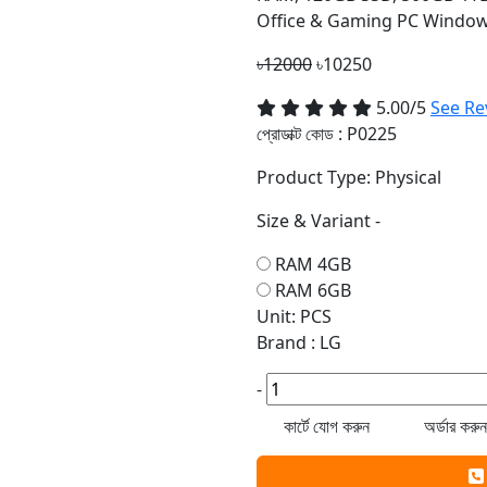
Office & Gaming PC Window
৳12000
৳10250
5.00/5
See Re
প্রোডাক্ট কোড :
P0225
Product Type: Physical
Size & Variant -
RAM 4GB
RAM 6GB
Unit: PCS
Brand : LG
-