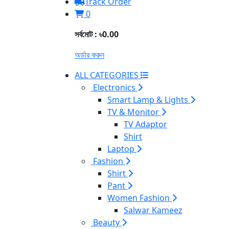
Track Order
0
সর্বমোট : ৳0.00
অর্ডার করুন
ALL CATEGORIES
Electronics
Smart Lamp & Lights
TV & Monitor
TV Adaptor
Shirt
Laptop
Fashion
Shirt
Pant
Women Fashion
Salwar Kameez
Beauty