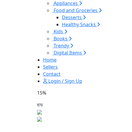
Appliances
Food and Groceries
Desserts
Healthy Snacks
Kids
Books
Trendy
Digital Items
Home
Sellers
Contact
Login / Sign Up
15%
ছাড়