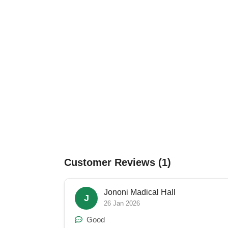
Customer Reviews (1)
Jononi Madical Hall
J
26 Jan 2026
Good