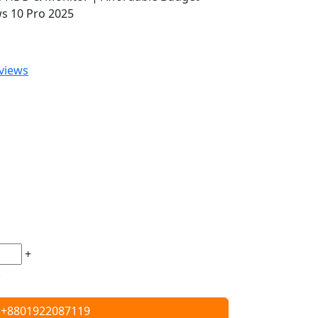
s 10 Pro 2025
views
+
+8801922087119