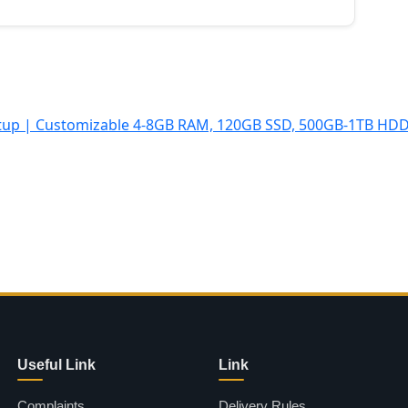
Useful Link
Link
Complaints
Delivery Rules