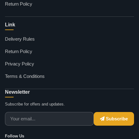
Return Policy
Link
Delivery Rules
Return Policy
Privacy Policy
Terms & Conditions
Newsletter
Subscribe for offers and updates.
Subscribe
Follow Us