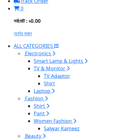
Track Order
0
সর্বমোট : ৳0.00
অর্ডার করুন
ALL CATEGORIES
Electronics
Smart Lamp & Lights
TV & Monitor
TV Adaptor
Shirt
Laptop
Fashion
Shirt
Pant
Women Fashion
Salwar Kameez
Beauty