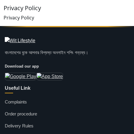
Privacy Policy
Privacy Policy
বাংলাদেশের বুকে আপনার বিশ্বস্ত অনলাইন শপিং গন্তব্য।
Download our app
Useful Link
Complaints
Order procedure
Delivery Rules