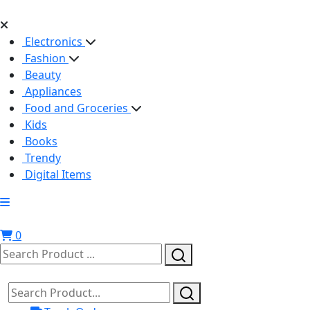
Electronics
Fashion
Beauty
Appliances
Food and Groceries
Kids
Books
Trendy
Digital Items
0