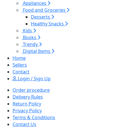
Appliances
Food and Groceries
Desserts
Healthy Snacks
Kids
Books
Trendy
Digital Items
Home
Sellers
Contact
Login / Sign Up
Order procedure
Delivery Rules
Return Policy
Privacy Policy
Terms & Conditions
Contact Us