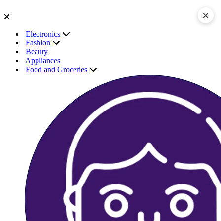
×
Electronics
Fashion
Beauty
Appliances
Food and Groceries