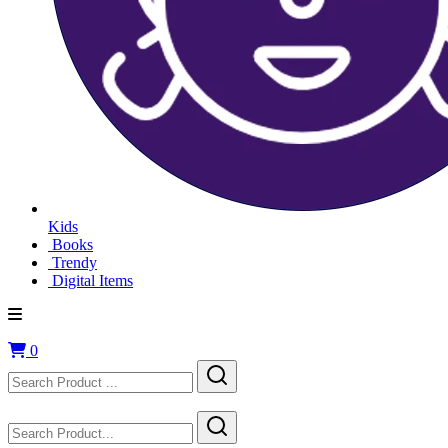
Kids
Books
Trendy
Digital Items
0