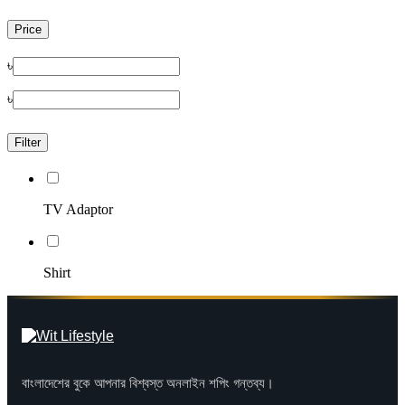
Price
৳
৳
Filter
TV Adaptor
Shirt
বাংলাদেশের বুকে আপনার বিশ্বস্ত অনলাইন শপিং গন্তব্য।