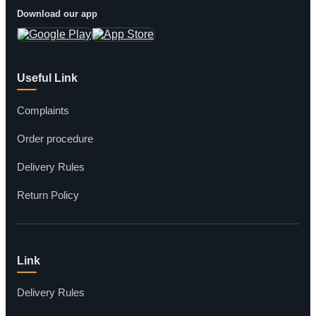
Download our app
Useful Link
Complaints
Order procedure
Delivery Rules
Return Policy
Link
Delivery Rules