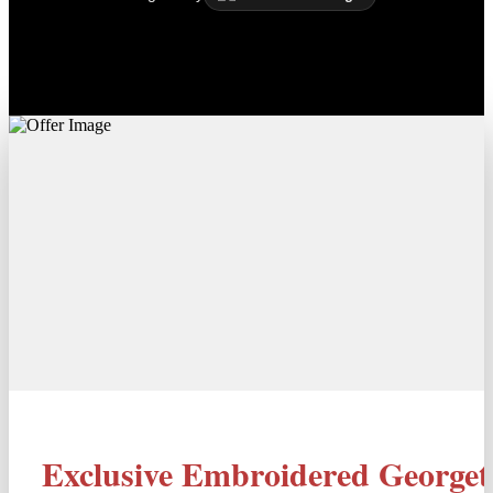
Exclusive Embroidered Georget