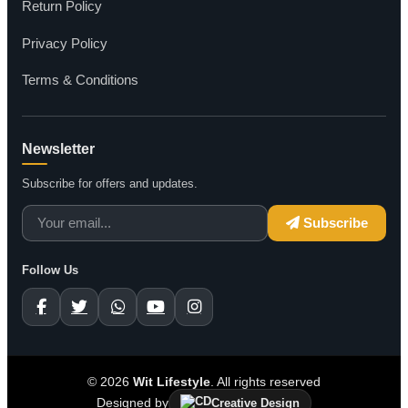
Return Policy
Privacy Policy
Terms & Conditions
Newsletter
Subscribe for offers and updates.
Subscribe
Follow Us
© 2026
Wit Lifestyle
. All rights reserved
Designed by
Creative Design