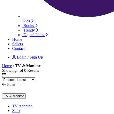
Kids
Books
Trendy
Digital Items
Home
Sellers
Contact
Login / Sign Up
Home
/
TV & Monitor
Showing - of 0 Results
Filter
TV & Monitor
TV Adaptor
Shirt