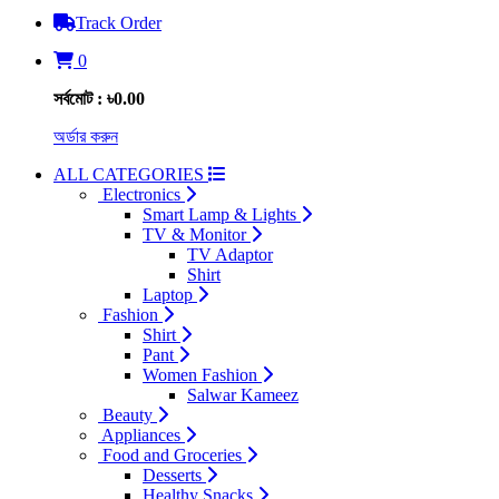
Track Order
0
সর্বমোট : ৳0.00
অর্ডার করুন
ALL CATEGORIES
Electronics
Smart Lamp & Lights
TV & Monitor
TV Adaptor
Shirt
Laptop
Fashion
Shirt
Pant
Women Fashion
Salwar Kameez
Beauty
Appliances
Food and Groceries
Desserts
Healthy Snacks