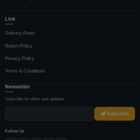
Link
Delivery Rules
Return Policy
Privacy Policy
Terms & Conditions
Newsletter
Subscribe for offers and updates.
Subscribe
Follow Us