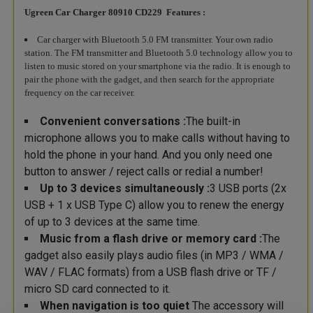
Ugreen Car Charger 80910 CD229 Features :
Car charger with Bluetooth 5.0 FM transmitter. Your own radio
station. The FM transmitter and Bluetooth 5.0 technology allow you to
listen to music stored on your smartphone via the radio. It is enough to
pair the phone with the gadget, and then search for the appropriate
frequency on the car receiver.
Convenient conversations :
The built-in
microphone allows you to make calls without having to
hold the phone in your hand. And you only need one
button to answer / reject calls or redial a number!
Up to 3 devices simultaneously :
3 USB ports (2x
USB + 1 x USB Type C) allow you to renew the energy
of up to 3 devices at the same time.
Music from a flash drive or memory card :
The
gadget also easily plays audio files (in MP3 / WMA /
WAV / FLAC formats) from a USB flash drive or TF /
micro SD card connected to it.
When navigation is too quiet
The accessory will