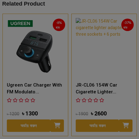
Related Product
-8%
-37%
ছাড়
ছাড়
Ugreen Car Charger With
JR-CL06 154W Car
FM Modulato...
Cigarette Lighter...
৳ 1300
৳ 2600
৳ 1200
৳ 1900
অর্ডার করুন
অর্ডার করুন