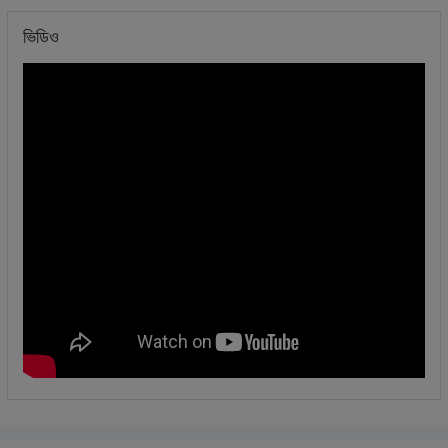
ভিডিও