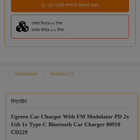
এই পণ্যটি সম্পর্কে জিজ্ঞাসা করুন
ঢাকার ভিতরে ৮০ টাকা
ঢাকার বাহিরে ১২০ টাকা
Description
Reviews (1)
বিস্তারিত
Ugreen Car Charger With FM Modulator PD 2x
Usb 1x Type-C Bluetooth Car Charger 80910
CD229