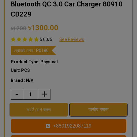
Bluetooth QC 3.0 Car Charger 80910
CD229
৳1300.00
৳1200
5.00/5
See Reviews
প্রোডাক্ট কোড :
P0180
Product Type: Physical
Unit: PCS
Brand : N/A
-
+
+8801922087119