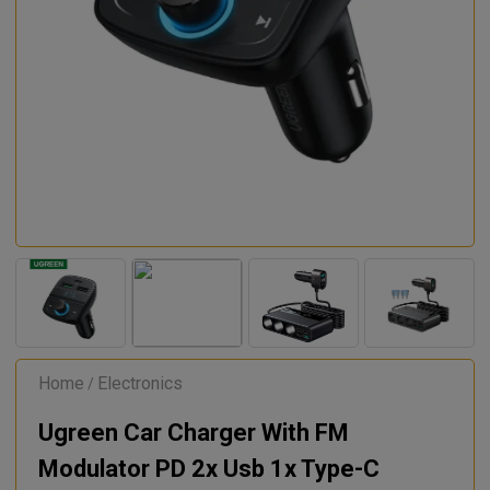
Home
Electronics
/
Ugreen Car Charger With FM
Modulator PD 2x Usb 1x Type-C