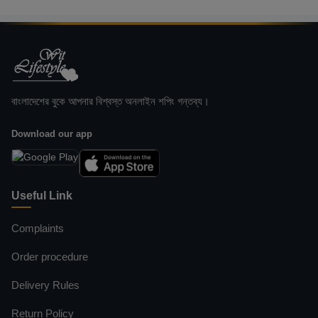
বাংলাদেশের বুকে আপনার বিশ্বস্ত অনলাইন শপিং গন্তব্য।
Download our app
Useful Link
Complaints
Order procedure
Delivery Rules
Return Policy