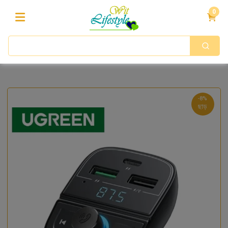
0
-8%
ছাড়